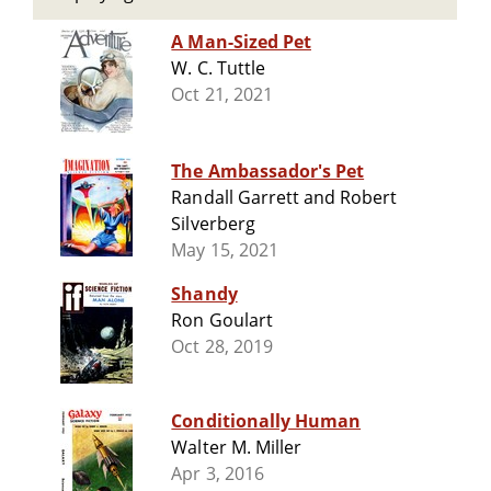
A Man-Sized Pet
W. C. Tuttle
Oct 21, 2021
The Ambassador's Pet
Randall Garrett and Robert
Silverberg
May 15, 2021
Shandy
Ron Goulart
Oct 28, 2019
Conditionally Human
Walter M. Miller
Apr 3, 2016