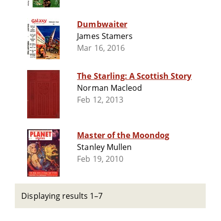
Dumbwaiter
James Stamers
Mar 16, 2016
The Starling: A Scottish Story
Norman Macleod
Feb 12, 2013
Master of the Moondog
Stanley Mullen
Feb 19, 2010
Displaying results 1–7