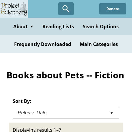
Skip
Donate
to
main
content
About
Reading Lists
Search Options
▼
Frequently Downloaded
Main Categories
Books about Pets -- Fiction
Sort By:
Release Date
▼
Displaying results 1–7