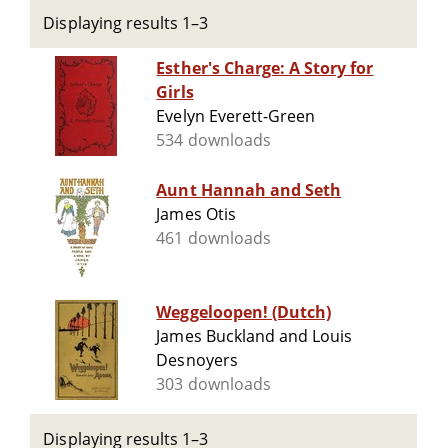
Displaying results 1–3
Esther's Charge: A Story for
Girls
Evelyn Everett-Green
534 downloads
Aunt Hannah and Seth
James Otis
461 downloads
Weggeloopen! (Dutch)
James Buckland and Louis
Desnoyers
303 downloads
Displaying results 1–3