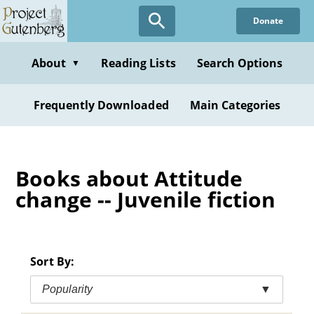
Skip
Donate
to
main
content
About
Reading Lists
Search Options
▼
Frequently Downloaded
Main Categories
Books about Attitude
change -- Juvenile fiction
Sort By:
Popularity
▼