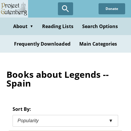
Skip
Donate
to
main
content
About
Reading Lists
Search Options
▼
Frequently Downloaded
Main Categories
Books about Legends --
Spain
Sort By:
Popularity
▼