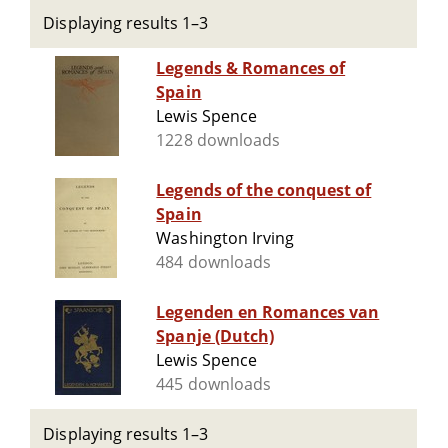
Displaying results 1–3
Legends & Romances of
Spain
Lewis Spence
1228 downloads
Legends of the conquest of
Spain
Washington Irving
484 downloads
Legenden en Romances van
Spanje (Dutch)
Lewis Spence
445 downloads
Displaying results 1–3