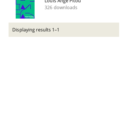
Louis Ange Pitou
326 downloads
Displaying results 1–1