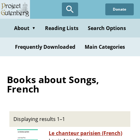
Skip
Donate
to
main
content
About
Reading Lists
Search Options
▼
Frequently Downloaded
Main Categories
Books about Songs,
French
Displaying results 1–1
Le chanteur parisien (French)