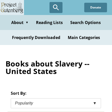
Skip
Donate
to
main
content
About
Reading Lists
Search Options
▼
Frequently Downloaded
Main Categories
Books about Slavery --
United States
Sort By:
Popularity
▼