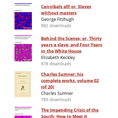
Cannibals all! or, Slaves
without masters
George Fitzhugh
882 downloads
Behind the Scenes; or, Thirty
years a slave, and Four Years
in the White House
Elizabeth Keckley
878 downloads
Charles Sumner: his
complete works, volume 02
(of 20)
Charles Sumner
789 downloads
The Impending Crisis of the
South: How to Meet It