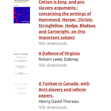
Cotton is king, and pro-
slavery arguments :
comprising the writings of
Hammond, Harper, Christy,
Stringfellow, Hodge, Bledsoe,
and Cartwright, on this
important subject
960 downloads
A Defence of Virginia
Robert Lewis Dabney
936 downloads
A Yankee in Canada, with
Anti-slavery and reform
papers.
Henry David Thoreau
928 downloads