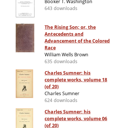
Booker T. Washington
643 downloads
The Rising Son; or, the
Antecedents and
Advancement of the Colored
Race
William Wells Brown
635 downloads
Charles Sumner: his
complete works, volume 18
(of 20)
Charles Sumner
624 downloads
Charles Sumner: his
complete works, volume 06
(of 20)