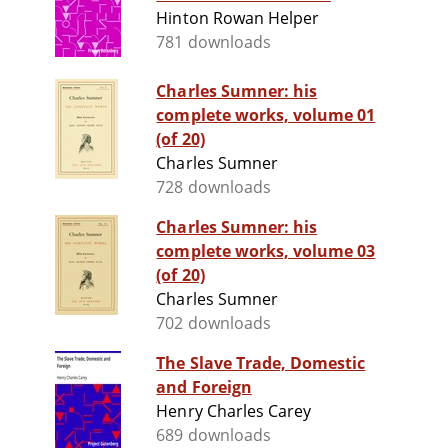
Hinton Rowan Helper
781 downloads
Charles Sumner: his
complete works, volume 01
(of 20)
Charles Sumner
728 downloads
Charles Sumner: his
complete works, volume 03
(of 20)
Charles Sumner
702 downloads
The Slave Trade, Domestic
and Foreign
Henry Charles Carey
689 downloads