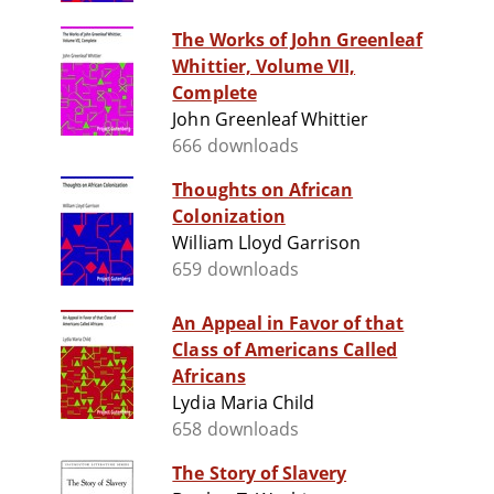
The Works of John Greenleaf
Whittier, Volume VII,
Complete
John Greenleaf Whittier
666 downloads
Thoughts on African
Colonization
William Lloyd Garrison
659 downloads
An Appeal in Favor of that
Class of Americans Called
Africans
Lydia Maria Child
658 downloads
The Story of Slavery