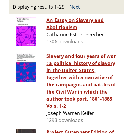
Displaying results 1–25
|
Next
An Essay on Slavery and
Abolitionism
Catharine Esther Beecher
1306 downloads
Slavery and four years of war
: a political history of slavery
in the United States,
together with a narrative of
the campaigns and battles of
the Civil War in which the
author took part, 1861-1865.
Vols. 1-2
Joseph Warren Keifer
1293 downloads
Project Gutenberg Edition of