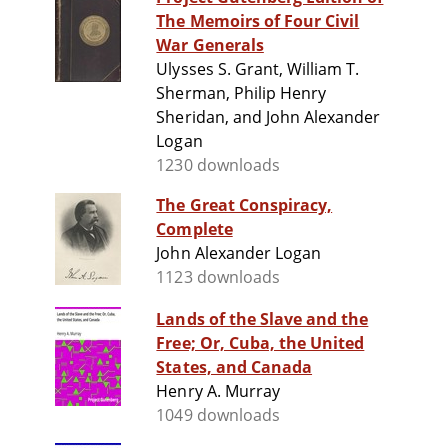
The Memoirs of Four Civil
War Generals
Ulysses S. Grant, William T.
Sherman, Philip Henry
Sheridan, and John Alexander
Logan
1230 downloads
The Great Conspiracy,
Complete
John Alexander Logan
1123 downloads
Lands of the Slave and the
Free; Or, Cuba, the United
States, and Canada
Henry A. Murray
1049 downloads