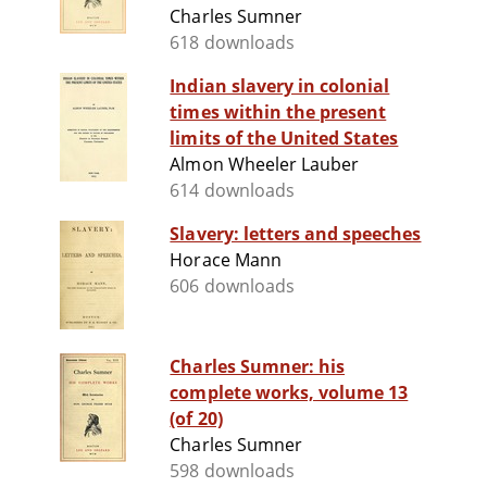
Charles Sumner
618 downloads
Indian slavery in colonial
times within the present
limits of the United States
Almon Wheeler Lauber
614 downloads
Slavery: letters and speeches
Horace Mann
606 downloads
Charles Sumner: his
complete works, volume 13
(of 20)
Charles Sumner
598 downloads