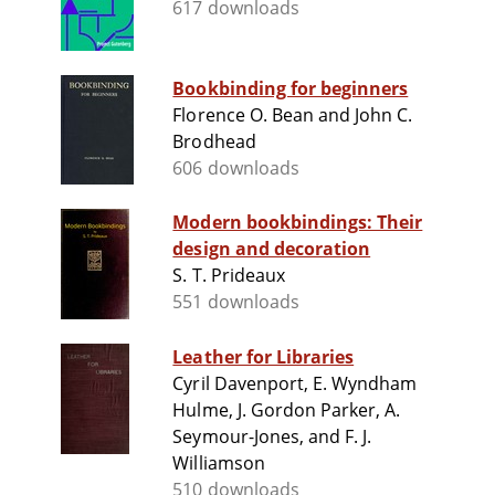
617 downloads
Bookbinding for beginners
Florence O. Bean and John C.
Brodhead
606 downloads
Modern bookbindings: Their
design and decoration
S. T. Prideaux
551 downloads
Leather for Libraries
Cyril Davenport, E. Wyndham
Hulme, J. Gordon Parker, A.
Seymour-Jones, and F. J.
Williamson
510 downloads