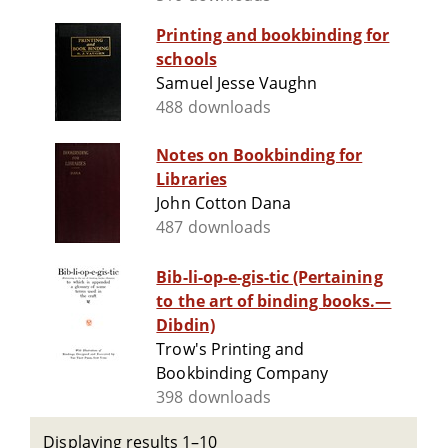
Printing and bookbinding for
schools
Samuel Jesse Vaughn
488 downloads
Notes on Bookbinding for
Libraries
John Cotton Dana
487 downloads
Bib-li-op-e-gis-tic (Pertaining
to the art of binding books.—
Dibdin)
Trow's Printing and
Bookbinding Company
398 downloads
Displaying results 1–10