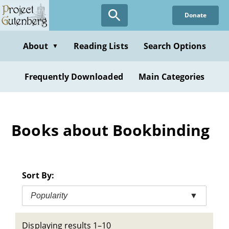
Skip
Donate
to
main
content
About
Reading Lists
Search Options
▼
Frequently Downloaded
Main Categories
Books about Bookbinding
Sort By:
Popularity
▼
Displaying results 1–10