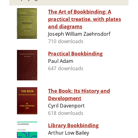
The Art of Bookbinding: A
practical treatise, with plates
and diagrams
Joseph William Zaehnsdorf
710 downloads
Practical Bookbinding
Paul Adam
647 downloads
The Book: Its History and
Development
Cyril Davenport
618 downloads
Library Bookbinding
Arthur Low Bailey