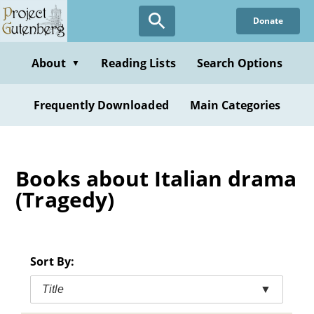
Skip
Donate
to
main
content
About
Reading Lists
Search Options
▼
Frequently Downloaded
Main Categories
Books about Italian drama
(Tragedy)
Sort By:
Title
▼