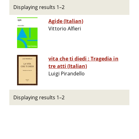
Displaying results 1–2
Agide (Italian)
Vittorio Alfieri
vita che ti diedi : Tragedia in
tre atti (Italian)
Luigi Pirandello
Displaying results 1–2