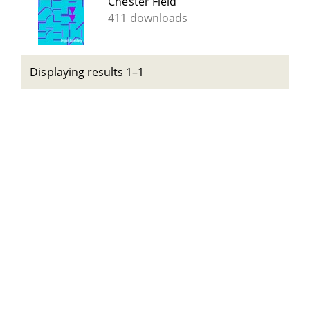
Chester Field
411 downloads
Displaying results 1–1