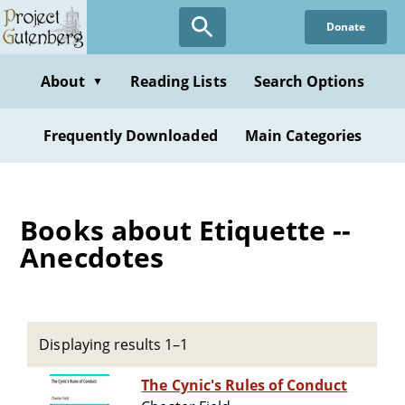
Skip
Donate
to
main
content
About
Reading Lists
Search Options
▼
Frequently Downloaded
Main Categories
Books about Etiquette --
Anecdotes
Displaying results 1–1
The Cynic's Rules of Conduct