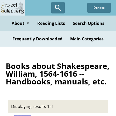
Skip
Donate
to
main
content
About
Reading Lists
Search Options
▼
Frequently Downloaded
Main Categories
Books about Shakespeare,
William, 1564-1616 --
Handbooks, manuals, etc.
Displaying results 1–1