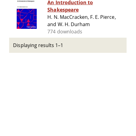
An Introduction to
Shakespeare
H. N. MacCracken, F. E. Pierce,
and W. H. Durham
774 downloads
Displaying results 1–1