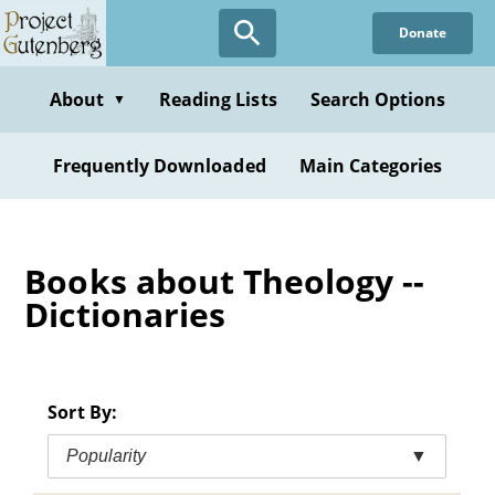
Skip
Donate
to
main
content
About
Reading Lists
Search Options
▼
Frequently Downloaded
Main Categories
Books about Theology --
Dictionaries
Sort By:
Popularity
▼