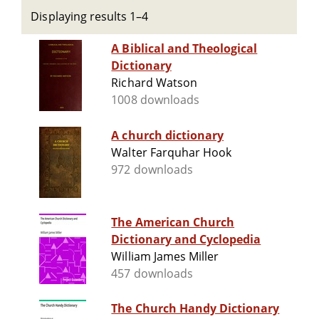
Displaying results 1–4
A Biblical and Theological
Dictionary
Richard Watson
1008 downloads
A church dictionary
Walter Farquhar Hook
972 downloads
The American Church
Dictionary and Cyclopedia
William James Miller
457 downloads
The Church Handy Dictionary