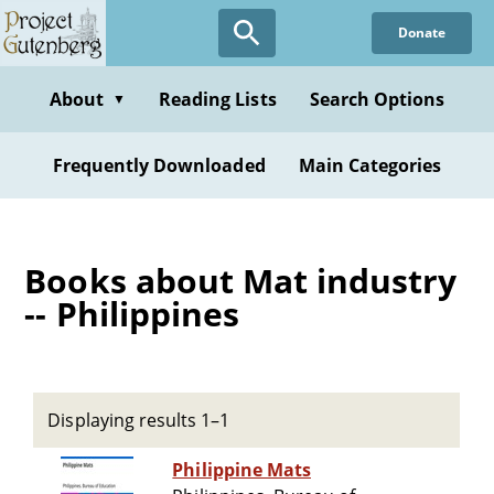
Skip
Donate
to
main
content
About
Reading Lists
Search Options
▼
Frequently Downloaded
Main Categories
Books about Mat industry
-- Philippines
Displaying results 1–1
Philippine Mats