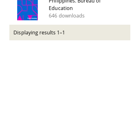
Philippines. Bureau of
Education
646 downloads
Displaying results 1–1