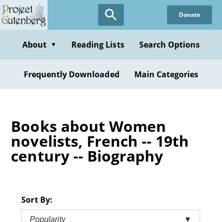
Skip
Donate
to
main
content
About
Reading Lists
Search Options
▼
Frequently Downloaded
Main Categories
Books about Women
novelists, French -- 19th
century -- Biography
Sort By:
Popularity
▼