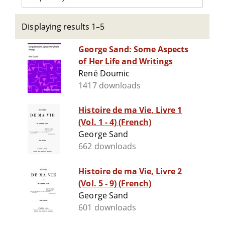
Displaying results 1–5
George Sand: Some Aspects
of Her Life and Writings
René Doumic
1417 downloads
Histoire de ma Vie, Livre 1
(Vol. 1 - 4) (French)
George Sand
662 downloads
Histoire de ma Vie, Livre 2
(Vol. 5 - 9) (French)
George Sand
601 downloads