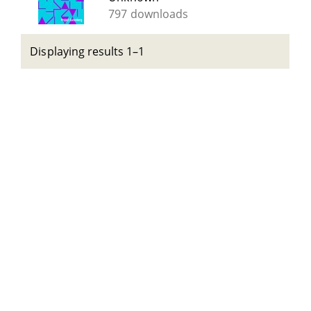
797 downloads
Displaying results 1–1