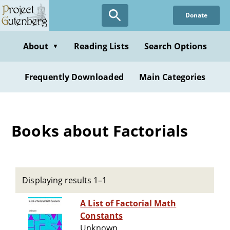
Skip
Donate
to
main
content
About
Reading Lists
Search Options
▼
Frequently Downloaded
Main Categories
Books about Factorials
Displaying results 1–1
A List of Factorial Math
Constants
Unknown