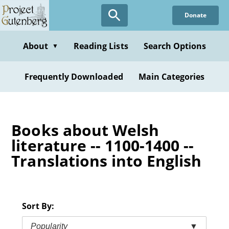
Skip
Donate
to
main
content
About
Reading Lists
Search Options
▼
Frequently Downloaded
Main Categories
Books about Welsh
literature -- 1100-1400 --
Translations into English
Sort By:
Popularity
▼