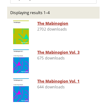
Displaying results 1–4
The Mabinogion
2702 downloads
The Mabinogion Vol. 3
675 downloads
The Mabinogion Vol. 1
644 downloads