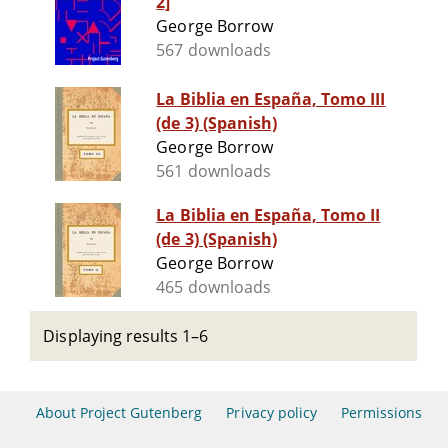
2]
George Borrow
567 downloads
La Biblia en España, Tomo III
(de 3) (Spanish)
George Borrow
561 downloads
La Biblia en España, Tomo II
(de 3) (Spanish)
George Borrow
465 downloads
Displaying results 1–6
About Project Gutenberg
Privacy policy
Permissions