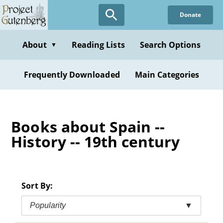
Skip
Donate
to
main
content
About
Reading Lists
Search Options
▼
Frequently Downloaded
Main Categories
Books about Spain --
History -- 19th century
Sort By:
Popularity
▼