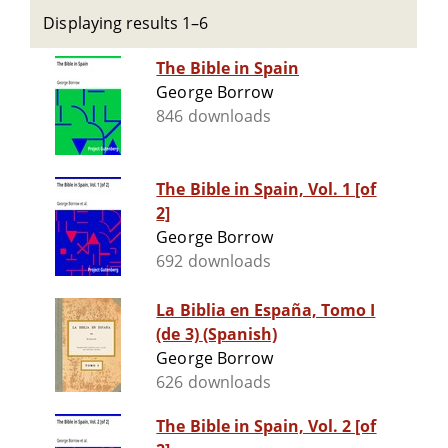
Displaying results 1–6
The Bible in Spain
George Borrow
846 downloads
The Bible in Spain, Vol. 1 [of
2]
George Borrow
692 downloads
La Biblia en España, Tomo I
(de 3) (Spanish)
George Borrow
626 downloads
The Bible in Spain, Vol. 2 [of