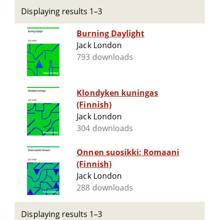
Displaying results 1–3
Burning Daylight
Jack London
793 downloads
Klondyken kuningas
(Finnish)
Jack London
304 downloads
Onnen suosikki: Romaani
(Finnish)
Jack London
288 downloads
Displaying results 1–3