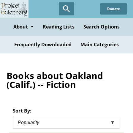
Skip
Donate
to
main
content
About
Reading Lists
Search Options
▼
Frequently Downloaded
Main Categories
Books about Oakland
(Calif.) -- Fiction
Sort By:
Popularity
▼