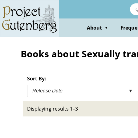
Skip
to
main
content
About
Freque
▼
Books about Sexually tran
Sort By:
Release Date
▼
Displaying results 1–3