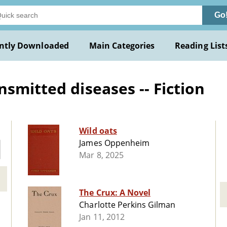
Go
ntly Downloaded
Main Categories
Reading List
smitted diseases -- Fiction
Wild oats
James Oppenheim
Mar 8, 2025
The Crux: A Novel
Charlotte Perkins Gilman
Jan 11, 2012