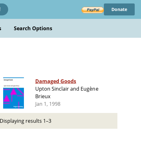
Donate
!
s
Search Options
Damaged Goods
Upton Sinclair and Eugène
Brieux
Jan 1, 1998
Displaying results 1–3