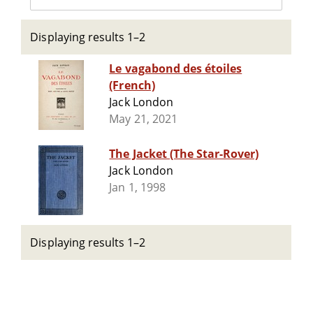
Displaying results 1–2
Le vagabond des étoiles
(French)
Jack London
May 21, 2021
The Jacket (The Star-Rover)
Jack London
Jan 1, 1998
Displaying results 1–2