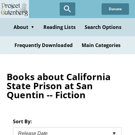
Skip
Donate
to
main
content
About
Reading Lists
Search Options
▼
Frequently Downloaded
Main Categories
Books about California
State Prison at San
Quentin -- Fiction
Sort By:
Release Date
▼