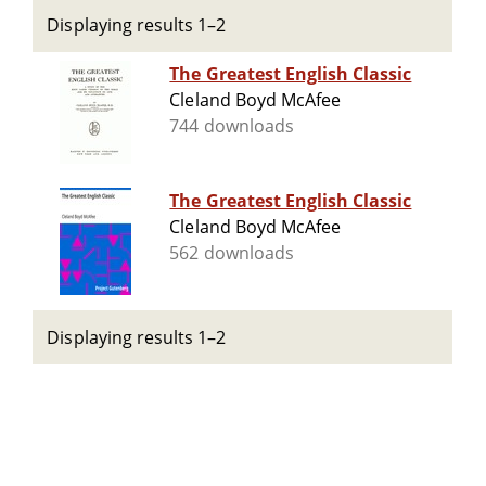
Displaying results 1–2
The Greatest English Classic
Cleland Boyd McAfee
744 downloads
The Greatest English Classic
Cleland Boyd McAfee
562 downloads
Displaying results 1–2