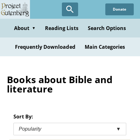
Skip
Donate
to
main
content
About
Reading Lists
Search Options
▼
Frequently Downloaded
Main Categories
Books about Bible and
literature
Sort By:
Popularity
▼