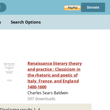
Donate
!
s
Search Options
Renaissance literary theory
and practice : Classicism in
the rhetoric and poetic of
Italy, France, and England
1400-1600
Charles Sears Baldwin
507 downloads
Displaying results 1–4