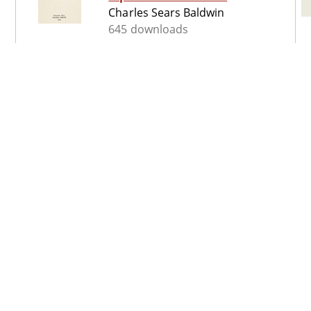
Charles Sears Baldwin
645 downloads