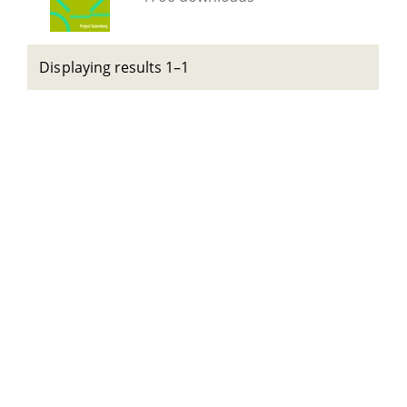
Displaying results 1–1