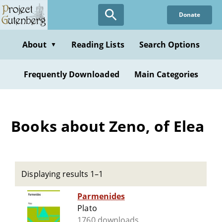
Skip
Donate
to
main
content
About
Reading Lists
Search Options
▼
Frequently Downloaded
Main Categories
Books about Zeno, of Elea
Displaying results 1–1
Parmenides
Plato
1760 downloads