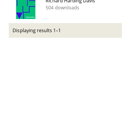
Richard Harding Davis
504 downloads
Displaying results 1–1