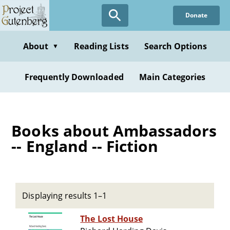
Skip
Donate
to
main
content
About
Reading Lists
Search Options
▼
Frequently Downloaded
Main Categories
Books about Ambassadors
-- England -- Fiction
Displaying results 1–1
The Lost House