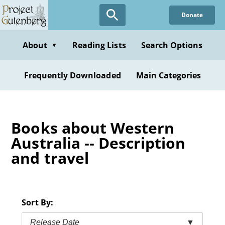
Skip
Donate
to
main
content
About
Reading Lists
Search Options
▼
Frequently Downloaded
Main Categories
Books about Western
Australia -- Description
and travel
Sort By:
Release Date
▼