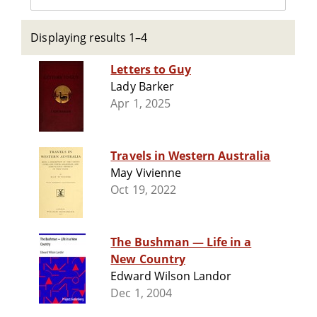
Displaying results 1–4
Letters to Guy
Lady Barker
Apr 1, 2025
Travels in Western Australia
May Vivienne
Oct 19, 2022
The Bushman — Life in a
New Country
Edward Wilson Landor
Dec 1, 2004