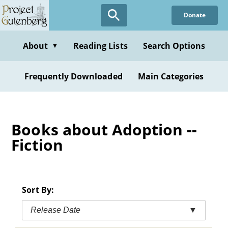
Skip
Donate
to
main
content
About
Reading Lists
Search Options
▼
Frequently Downloaded
Main Categories
Books about Adoption --
Fiction
Sort By:
Release Date
▼