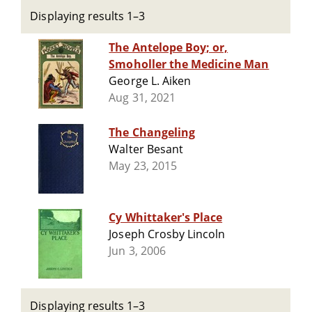
Displaying results 1–3
The Antelope Boy; or,
Smoholler the Medicine Man
George L. Aiken
Aug 31, 2021
The Changeling
Walter Besant
May 23, 2015
Cy Whittaker's Place
Joseph Crosby Lincoln
Jun 3, 2006
Displaying results 1–3