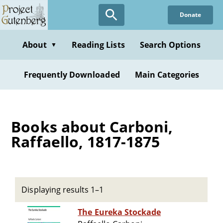
Skip
Donate
to
main
content
About
Reading Lists
Search Options
▼
Frequently Downloaded
Main Categories
Books about Carboni,
Raffaello, 1817-1875
Displaying results 1–1
The Eureka Stockade