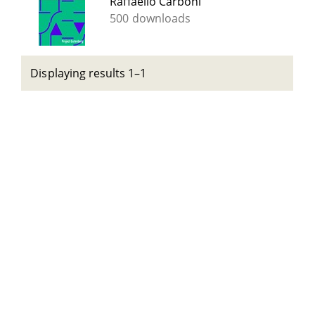
Raffaello Carboni
500 downloads
Displaying results 1–1