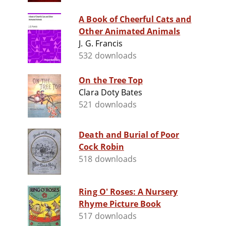
A Book of Cheerful Cats and
Other Animated Animals
J. G. Francis
532 downloads
On the Tree Top
Clara Doty Bates
521 downloads
Death and Burial of Poor
Cock Robin
518 downloads
Ring O' Roses: A Nursery
Rhyme Picture Book
517 downloads