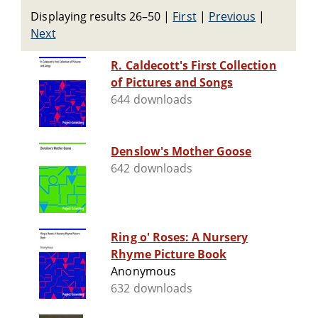
Displaying results 26–50
|
First
|
Previous
|
Next
R. Caldecott's First Collection
of Pictures and Songs
644 downloads
Denslow's Mother Goose
642 downloads
Ring o' Roses: A Nursery
Rhyme Picture Book
Anonymous
632 downloads