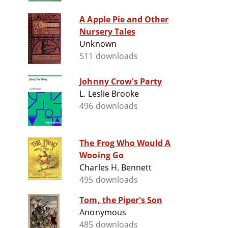
A Apple Pie and Other
Nursery Tales
Unknown
511 downloads
Johnny Crow's Party
L. Leslie Brooke
496 downloads
The Frog Who Would A
Wooing Go
Charles H. Bennett
495 downloads
Tom, the Piper's Son
Anonymous
485 downloads