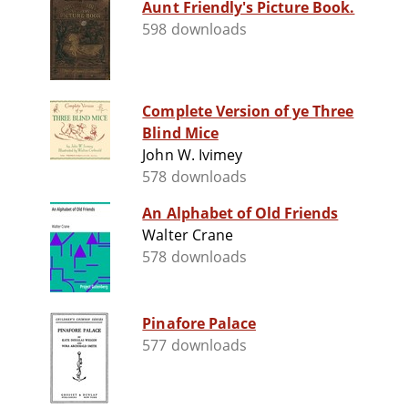
Aunt Friendly's Picture Book.
598 downloads
Complete Version of ye Three
Blind Mice
John W. Ivimey
578 downloads
An Alphabet of Old Friends
Walter Crane
578 downloads
Pinafore Palace
577 downloads