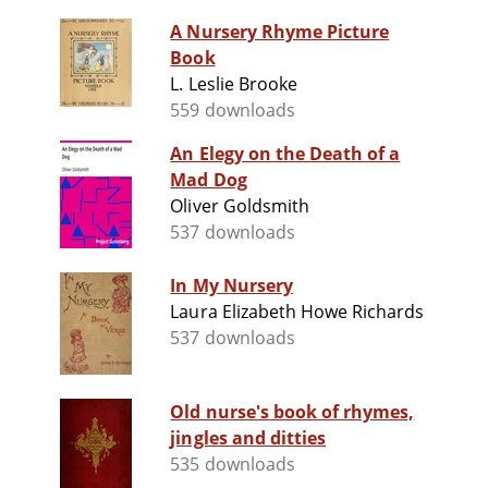
A Nursery Rhyme Picture
Book
L. Leslie Brooke
559 downloads
An Elegy on the Death of a
Mad Dog
Oliver Goldsmith
537 downloads
In My Nursery
Laura Elizabeth Howe Richards
537 downloads
Old nurse's book of rhymes,
jingles and ditties
535 downloads