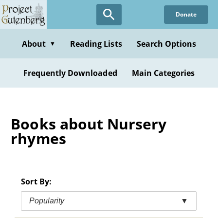
Skip
Donate
to
main
content
About
Reading Lists
Search Options
▼
Frequently Downloaded
Main Categories
Books about Nursery
rhymes
Sort By:
Popularity
▼