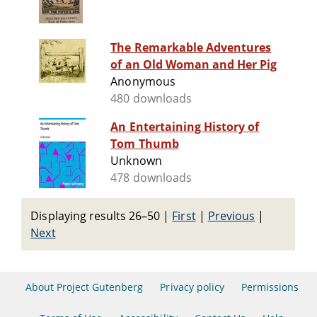
The Remarkable Adventures
of an Old Woman and Her Pig
Anonymous
480 downloads
An Entertaining History of
Tom Thumb
Unknown
478 downloads
Displaying results 26–50
|
First
|
Previous
|
Next
About Project Gutenberg
Privacy policy
Permissions