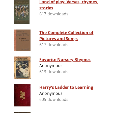
Land of play: Verses, rhymes,
stories
617 downloads
The Complete Collection of
Pictures and Songs
617 downloads
Favorite Nursery Rhymes
Anonymous
613 downloads
Harry's Ladder to Learning
Anonymous
605 downloads