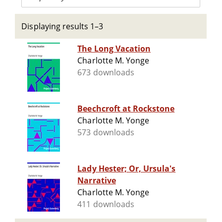
Displaying results 1–3
The Long Vacation
Charlotte M. Yonge
673 downloads
Beechcroft at Rockstone
Charlotte M. Yonge
573 downloads
Lady Hester; Or, Ursula's
Narrative
Charlotte M. Yonge
411 downloads