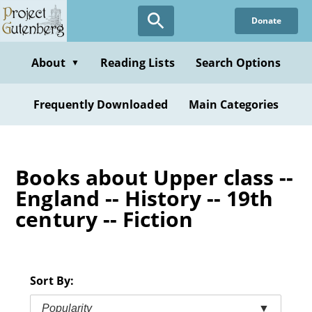
Skip
Donate
to
main
content
About
Reading Lists
Search Options
▼
Frequently Downloaded
Main Categories
Books about Upper class --
England -- History -- 19th
century -- Fiction
Sort By:
Popularity
▼