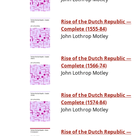
Rise of the Dutch Republic —
Complete (1555-84)
John Lothrop Motley
Rise of the Dutch Republic —
Complete (1566-74)
John Lothrop Motley
Rise of the Dutch Republic —
Complete (1574-84)
John Lothrop Motley
Rise of the Dutch Republic —