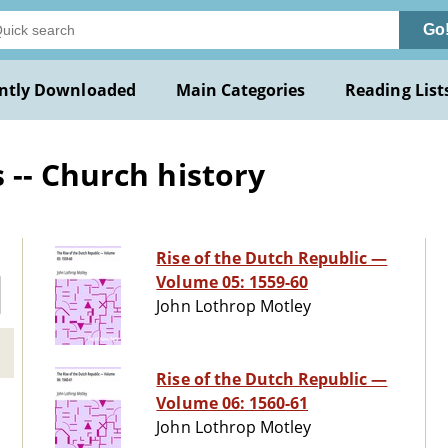
Go
ntly Downloaded
Main Categories
Reading List
-- Church history
Rise of the Dutch Republic —
Volume 05: 1559-60
John Lothrop Motley
Rise of the Dutch Republic —
Volume 06: 1560-61
John Lothrop Motley