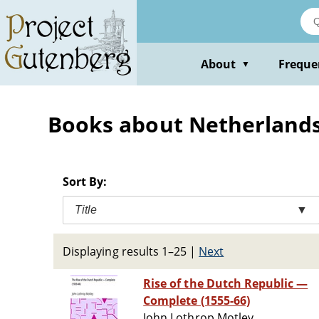
Skip
to
main
content
About
Freque
▼
Books about Netherlands 
Sort By:
Title
▼
Displaying results 1–25
|
Next
Rise of the Dutch Republic —
Complete (1555-66)
John Lothrop Motley