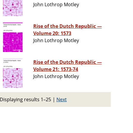
John Lothrop Motley
Rise of the Dutch Republic —
Volume 20: 1573
John Lothrop Motley
Rise of the Dutch Republic —
Volume 21: 1573-74
John Lothrop Motley
Displaying results 1–25
|
Next