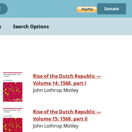
Donate
!
s
Search Options
Rise of the Dutch Republic —
Volume 14: 1568, part I
John Lothrop Motley
Rise of the Dutch Republic —
Volume 15: 1568, part II
John Lothrop Motley