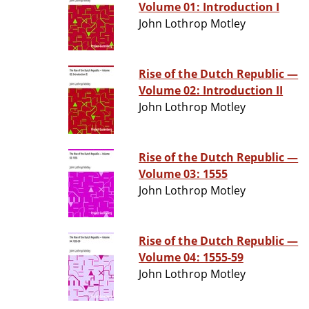
Volume 01: Introduction I
John Lothrop Motley
Rise of the Dutch Republic —
Volume 02: Introduction II
John Lothrop Motley
Rise of the Dutch Republic —
Volume 03: 1555
John Lothrop Motley
Rise of the Dutch Republic —
Volume 04: 1555-59
John Lothrop Motley