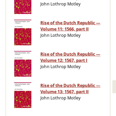
John Lothrop Motley
Rise of the Dutch Republic —
Volume 11: 1566, part II
John Lothrop Motley
Rise of the Dutch Republic —
Volume 12: 1567, part I
John Lothrop Motley
Rise of the Dutch Republic —
Volume 13: 1567, part II
John Lothrop Motley