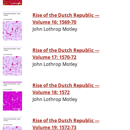
Rise of the Dutch Republic —
Volume 16: 1569-70
John Lothrop Motley
Rise of the Dutch Republic —
Volume 17: 1570-72
John Lothrop Motley
Rise of the Dutch Republic —
Volume 18: 1572
John Lothrop Motley
Rise of the Dutch Republic —
Volume 19: 1572-73