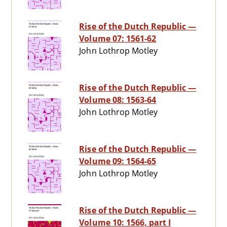
Rise of the Dutch Republic —
Volume 07: 1561-62
John Lothrop Motley
Rise of the Dutch Republic —
Volume 08: 1563-64
John Lothrop Motley
Rise of the Dutch Republic —
Volume 09: 1564-65
John Lothrop Motley
Rise of the Dutch Republic —
Volume 10: 1566, part I