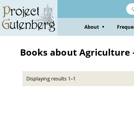
Skip
to
main
content
About
Freque
▼
Books about Agriculture 
Displaying results 1–1