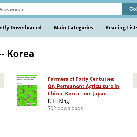
Go
ntly Downloaded
Main Categories
Reading List
-- Korea
Farmers of Forty Centuries;
Or, Permanent Agriculture in
China, Korea, and Japan
F. H. King
702 downloads