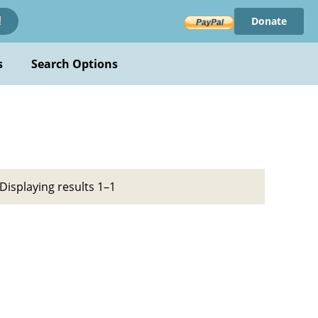
Donate
!
s
Search Options
Displaying results 1–1