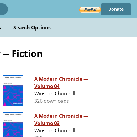
Donate
!
s
Search Options
-- Fiction
A Modern Chronicle —
Volume 04
Winston Churchill
326 downloads
A Modern Chronicle —
Volume 03
Winston Churchill