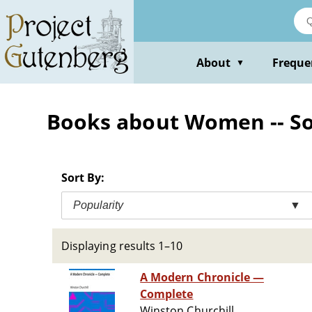
Skip
to
main
content
About
Freque
▼
Books about Women -- Soci
Sort By:
Popularity
▼
Displaying results 1–10
A Modern Chronicle —
Complete
Winston Churchill