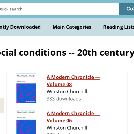
Go
ntly Downloaded
Main Categories
Reading List
al conditions -- 20th century 
A Modern Chronicle —
Volume 08
Winston Churchill
383 downloads
A Modern Chronicle —
Volume 06
Winston Churchill