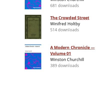
681 downloads
The Crowded Street
Winifred Holtby
514 downloads
A Modern Chronicle —
Volume 01
Winston Churchill
389 downloads