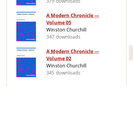
379 downloads
A Modern Chronicle —
Volume 05
Winston Churchill
347 downloads
A Modern Chronicle —
Volume 02
Winston Churchill
345 downloads