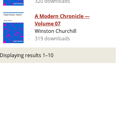
320 downloads
A Modern Chronicle —
Volume 07
Winston Churchill
319 downloads
Displaying results 1–10