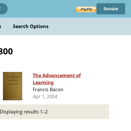
Donate
!
s
Search Options
800
The Advancement of
Learning
Francis Bacon
Apr 1, 2004
Displaying results 1–2