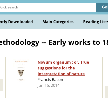
Go
ntly Downloaded
Main Categories
Reading List
ethodology -- Early works to 1
Novum organum : or, True
suggestions for the
interpretation of nature
Francis Bacon
Jun 15, 2014