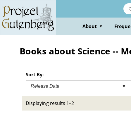
Skip
to
main
content
About
Freque
▼
Books about Science -- M
Sort By:
Release Date
▼
Displaying results 1–2