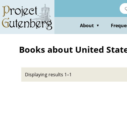
Skip
to
main
content
About
Freque
▼
Books about United States
Displaying results 1–1