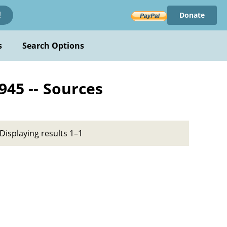
Donate
!
s
Search Options
945 -- Sources
Displaying results 1–1