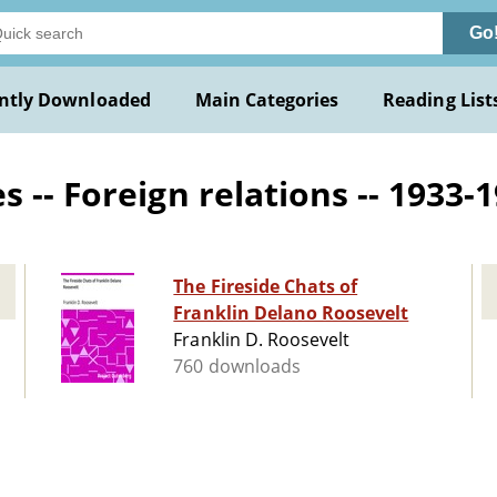
Go
ntly Downloaded
Main Categories
Reading List
 -- Foreign relations -- 1933-1
The Fireside Chats of
Franklin Delano Roosevelt
Franklin D. Roosevelt
760 downloads