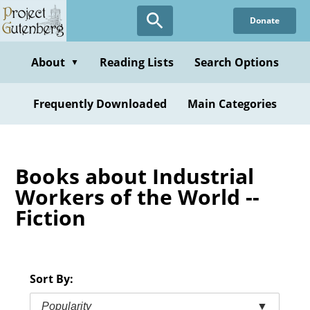
Skip
Donate
to
main
content
About
Reading Lists
Search Options
▼
Frequently Downloaded
Main Categories
Books about Industrial
Workers of the World --
Fiction
Sort By:
Popularity
▼