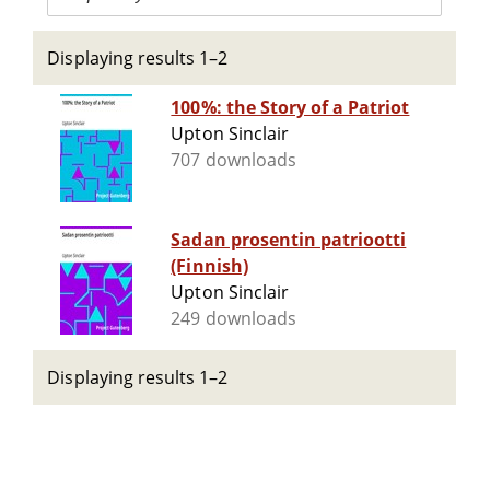
Displaying results 1–2
100%: the Story of a Patriot
Upton Sinclair
707 downloads
Sadan prosentin patriootti
(Finnish)
Upton Sinclair
249 downloads
Displaying results 1–2