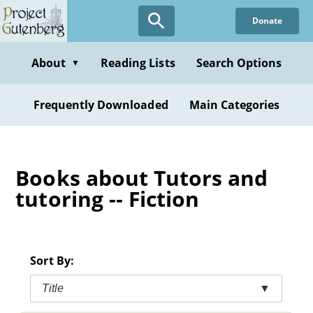
Skip
Donate
to
main
content
About
Reading Lists
Search Options
▼
Frequently Downloaded
Main Categories
Books about Tutors and
tutoring -- Fiction
Sort By:
Title
▼