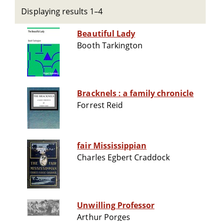
Displaying results 1–4
Beautiful Lady
Booth Tarkington
Bracknels : a family chronicle
Forrest Reid
fair Mississippian
Charles Egbert Craddock
Unwilling Professor
Arthur Porges