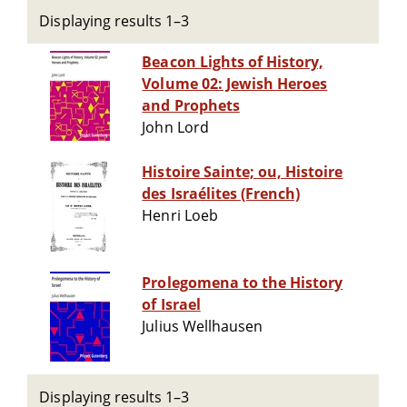
Displaying results 1–3
Beacon Lights of History,
Volume 02: Jewish Heroes
and Prophets
John Lord
Histoire Sainte; ou, Histoire
des Israélites (French)
Henri Loeb
Prolegomena to the History
of Israel
Julius Wellhausen
Displaying results 1–3