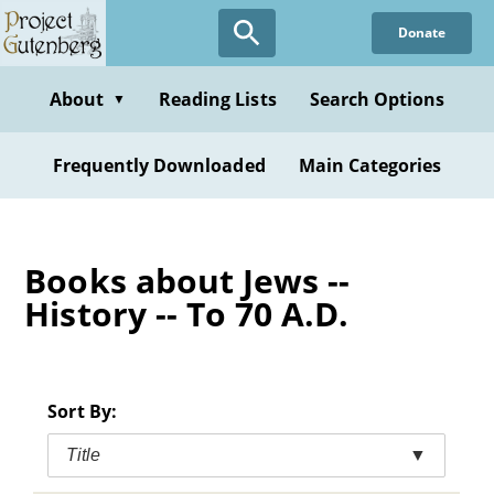
Skip
Donate
to
main
content
About
Reading Lists
Search Options
▼
Frequently Downloaded
Main Categories
Books about Jews --
History -- To 70 A.D.
Sort By:
Title
▼