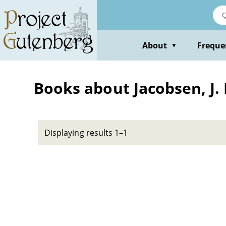
Skip
to
main
content
About
Freque
▼
Books about Jacobsen, J. P
Displaying results 1–1