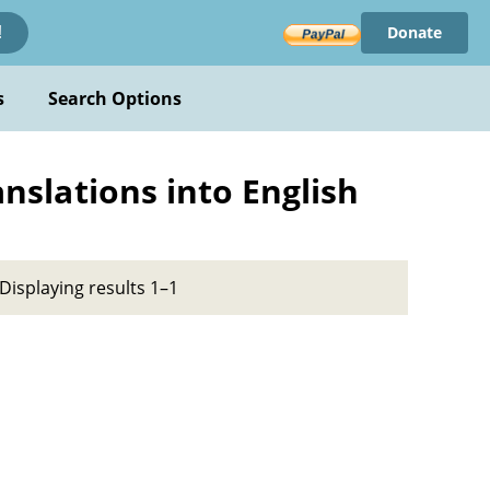
Donate
!
s
Search Options
anslations into English
Displaying results 1–1