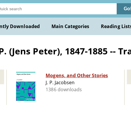
Go
ntly Downloaded
Main Categories
Reading List
. (Jens Peter), 1847-1885 -- Tr
Mogens, and Other Stories
J. P. Jacobsen
1386 downloads