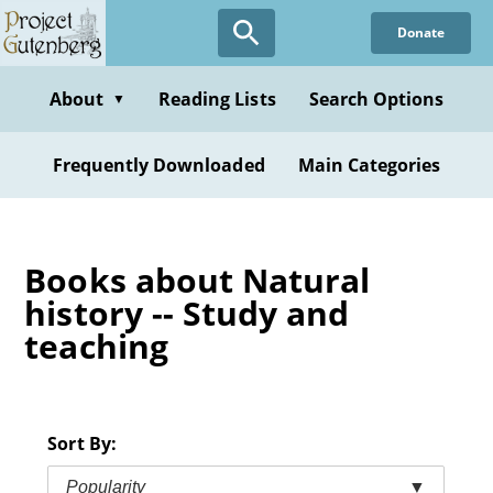
Skip
Donate
to
main
content
About
Reading Lists
Search Options
▼
Frequently Downloaded
Main Categories
Books about Natural
history -- Study and
teaching
Sort By:
Popularity
▼