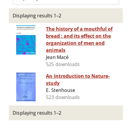
Displaying results 1–2
The history of a mouthful of
bread : and its effect on the
organization of men and
animals
Jean Macé
525 downloads
An Introduction to Nature-
study
E. Stenhouse
523 downloads
Displaying results 1–2