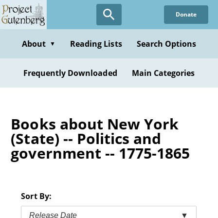
Skip
Donate
to
main
content
About
Reading Lists
Search Options
▼
Frequently Downloaded
Main Categories
Books about New York
(State) -- Politics and
government -- 1775-1865
Sort By:
Release Date
▼