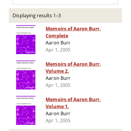
Displaying results 1–3
Memoirs of Aaron Burr,
Complete
Aaron Burr
Apr 1, 2005
Memoirs of Aaron Burr,
Volume 2.
Aaron Burr
Apr 1, 2005
Memoirs of Aaron Burr,
Volume 1.
Aaron Burr
Apr 1, 2005