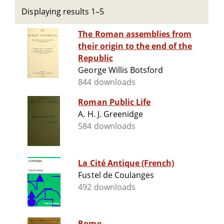
Displaying results 1–5
The Roman assemblies from
their origin to the end of the
Republic
George Willis Botsford
844 downloads
Roman Public Life
A. H. J. Greenidge
584 downloads
La Cité Antique (French)
Fustel de Coulanges
492 downloads
Rome