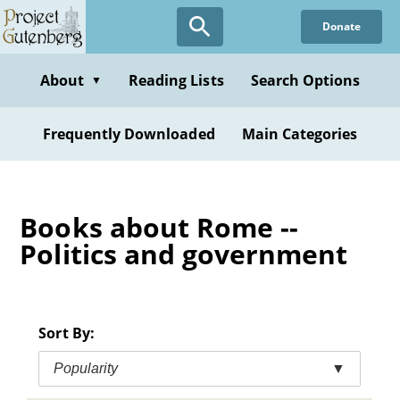
Skip
Donate
to
main
content
About
Reading Lists
Search Options
▼
Frequently Downloaded
Main Categories
Books about Rome --
Politics and government
Sort By:
Popularity
▼