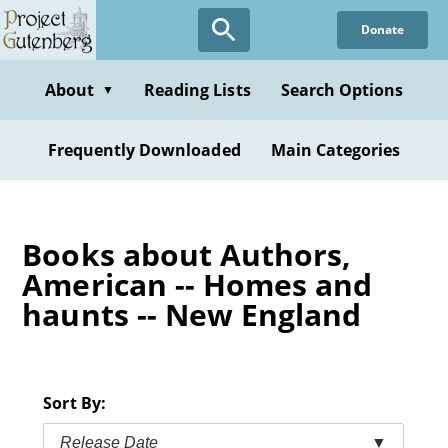
Skip
Donate
to
main
content
About
Reading Lists
Search Options
▼
Frequently Downloaded
Main Categories
Books about Authors,
American -- Homes and
haunts -- New England
Sort By:
Release Date
▼