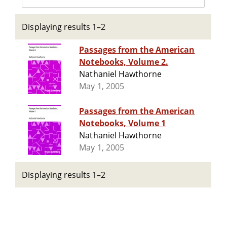
Displaying results 1–2
Passages from the American
Notebooks, Volume 2.
Nathaniel Hawthorne
May 1, 2005
Passages from the American
Notebooks, Volume 1
Nathaniel Hawthorne
May 1, 2005
Displaying results 1–2