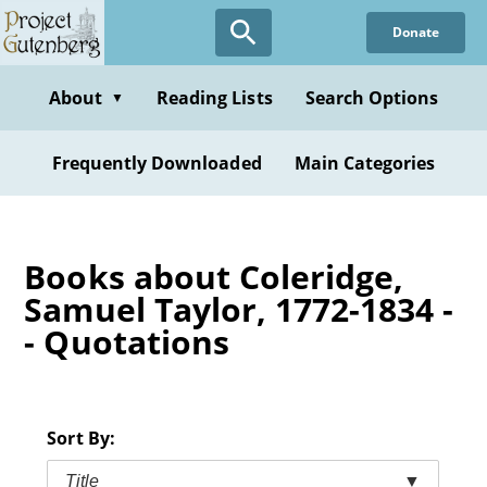
Skip
Donate
to
main
content
About
Reading Lists
Search Options
▼
Frequently Downloaded
Main Categories
Books about Coleridge,
Samuel Taylor, 1772-1834 -
- Quotations
Sort By:
Title
▼