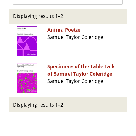
Displaying results 1–2
Anima Poetæ
Samuel Taylor Coleridge
Specimens of the Table Talk
of Samuel Taylor Coleridge
Samuel Taylor Coleridge
Displaying results 1–2