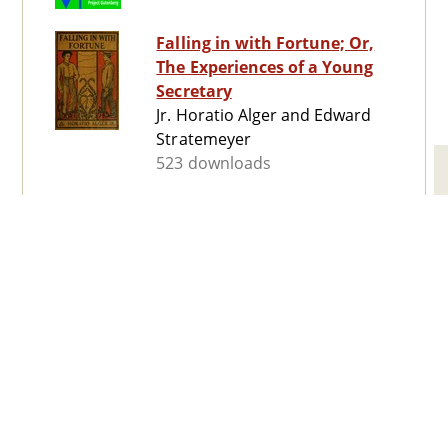
Falling in with Fortune; Or,
The Experiences of a Young
Secretary
Jr. Horatio Alger and Edward
Stratemeyer
523 downloads