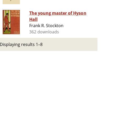
The young master of Hyson
Hall
Frank R. Stockton
362 downloads
Displaying results 1–8