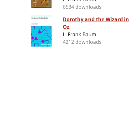
6534 downloads
Dorothy and the Wizard in
Oz
L. Frank Baum
4212 downloads