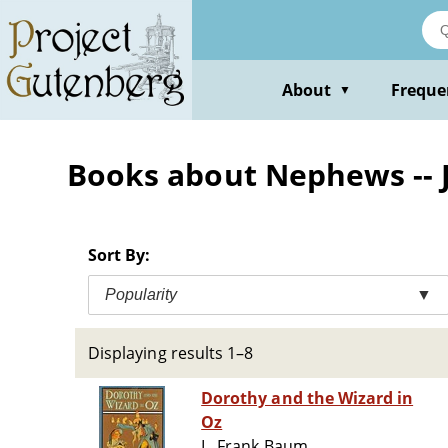
Skip
to
main
content
About
Freque
▼
Books about Nephews -- J
Sort By:
Popularity
▼
Displaying results 1–8
Dorothy and the Wizard in
Oz
L. Frank Baum