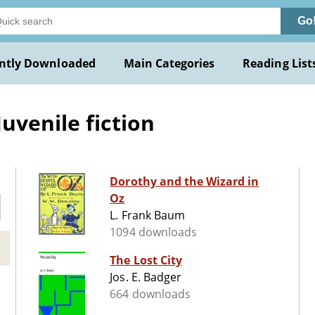
Go
ntly Downloaded
Main Categories
Reading List
uvenile fiction
Dorothy and the Wizard in
Oz
L. Frank Baum
1094 downloads
The Lost City
Jos. E. Badger
664 downloads