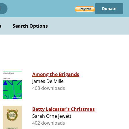
Donate
!
s
Search Options
Among the Brigands
James De Mille
408 downloads
Betty Leicester's Christmas
Sarah Orne Jewett
402 downloads