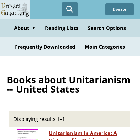
Skip
Donate
to
main
content
About
Reading Lists
Search Options
▼
Frequently Downloaded
Main Categories
Books about Unitarianism
-- United States
Displaying results 1–1
Unitarianism in America: A