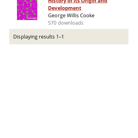
History of its Origin and
Development
George Willis Cooke
570 downloads
Displaying results 1–1