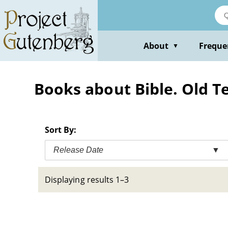
Skip
to
main
content
About
Freque
▼
Books about Bible. Old T
Sort By:
Release Date
▼
Displaying results 1–3