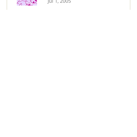
Jul 1, 2005