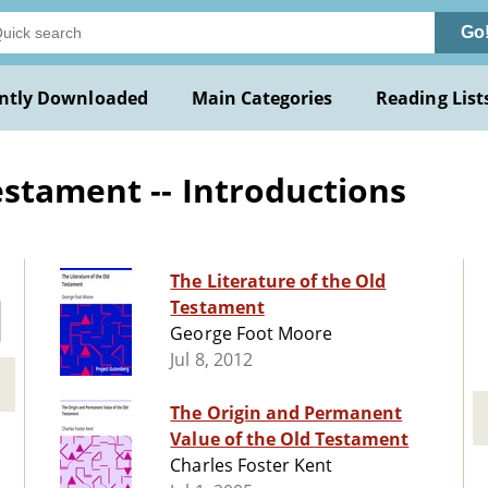
Go
ntly Downloaded
Main Categories
Reading List
estament -- Introductions
The Literature of the Old
Testament
George Foot Moore
Jul 8, 2012
The Origin and Permanent
Value of the Old Testament
Charles Foster Kent