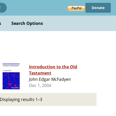
Donate
!
s
Search Options
Introduction to the Old
Testament
John Edgar McFadyen
Dec 1, 2004
Displaying results 1–3