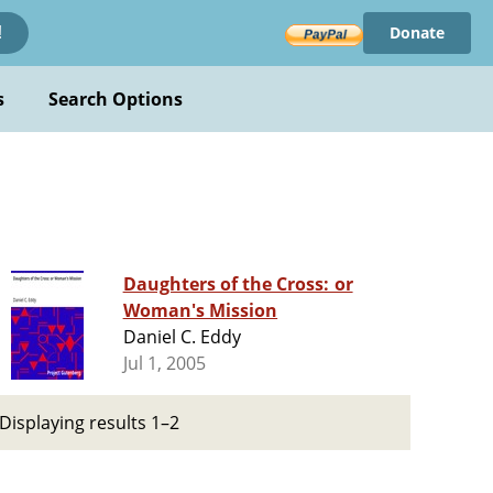
Donate
!
s
Search Options
Daughters of the Cross: or
Woman's Mission
Daniel C. Eddy
Jul 1, 2005
Displaying results 1–2