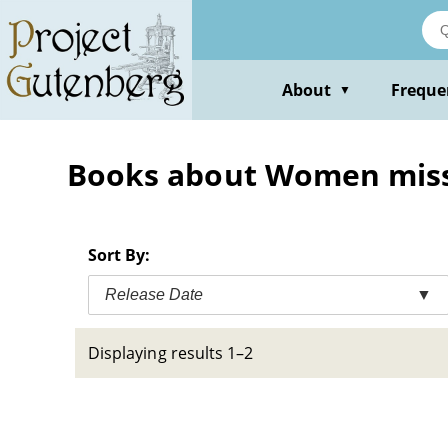
Skip
to
main
content
About
Freque
▼
Books about Women miss
Sort By:
Release Date
▼
Displaying results 1–2