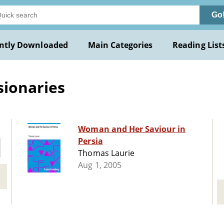
Go
ntly Downloaded
Main Categories
Reading List
ionaries
Woman and Her Saviour in
Persia
Thomas Laurie
Aug 1, 2005