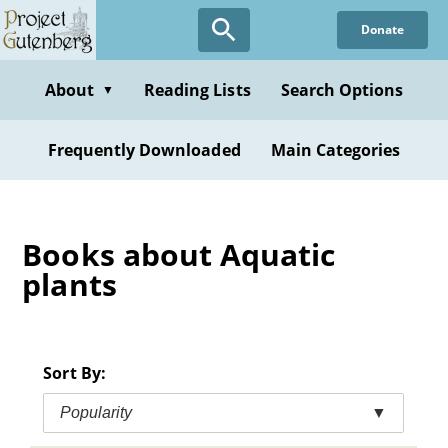
Skip
Donate
to
main
content
About
Reading Lists
Search Options
▼
Frequently Downloaded
Main Categories
Books about Aquatic
plants
Sort By:
Popularity
▼