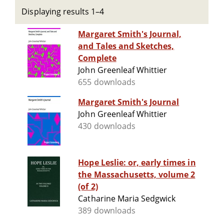
Displaying results 1–4
Margaret Smith's Journal,
and Tales and Sketches,
Complete
John Greenleaf Whittier
655 downloads
Margaret Smith's Journal
John Greenleaf Whittier
430 downloads
Hope Leslie: or, early times in
the Massachusetts, volume 2
(of 2)
Catharine Maria Sedgwick
389 downloads