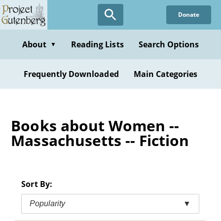
Skip
Donate
to
main
content
About
Reading Lists
Search Options
▼
Frequently Downloaded
Main Categories
Books about Women --
Massachusetts -- Fiction
Sort By:
Popularity
▼