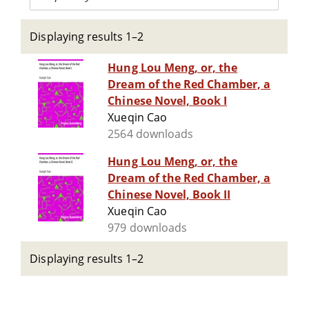
Displaying results 1–2
Hung Lou Meng, or, the
Dream of the Red Chamber, a
Chinese Novel, Book I
Xueqin Cao
2564 downloads
Hung Lou Meng, or, the
Dream of the Red Chamber, a
Chinese Novel, Book II
Xueqin Cao
979 downloads
Displaying results 1–2