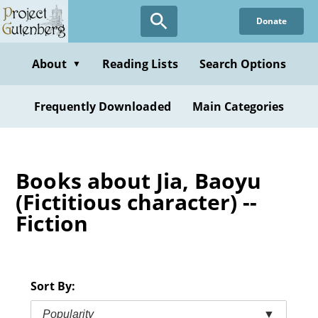
Skip
Donate
to
main
content
About
Reading Lists
Search Options
▼
Frequently Downloaded
Main Categories
Books about Jia, Baoyu
(Fictitious character) --
Fiction
Sort By:
Popularity
▼