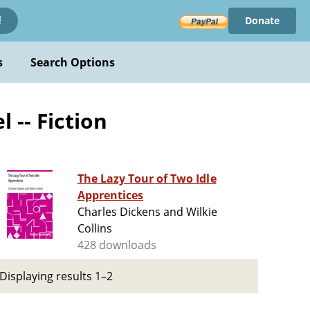
Donate
!
s
Search Options
 -- Fiction
The Lazy Tour of Two Idle
Apprentices
Charles Dickens and Wilkie
Collins
428 downloads
Displaying results 1–2