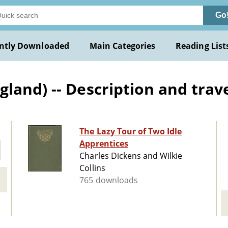
Go
ntly Downloaded
Main Categories
Reading List
and) -- Description and travel
The Lazy Tour of Two Idle
Apprentices
Charles Dickens and Wilkie
Collins
765 downloads