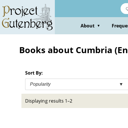
Skip
to
main
content
About
Freque
▼
Books about Cumbria (Engl
Sort By:
Popularity
▼
Displaying results 1–2