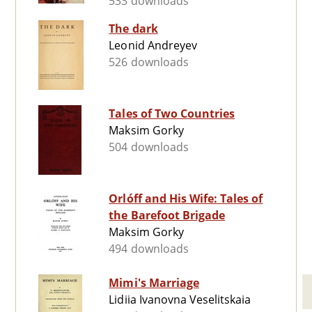
533 downloads
The dark
Leonid Andreyev
526 downloads
Tales of Two Countries
Maksim Gorky
504 downloads
Orlóff and His Wife: Tales of
the Barefoot Brigade
Maksim Gorky
494 downloads
Mimi's Marriage
Lidiia Ivanovna Veselitskaia