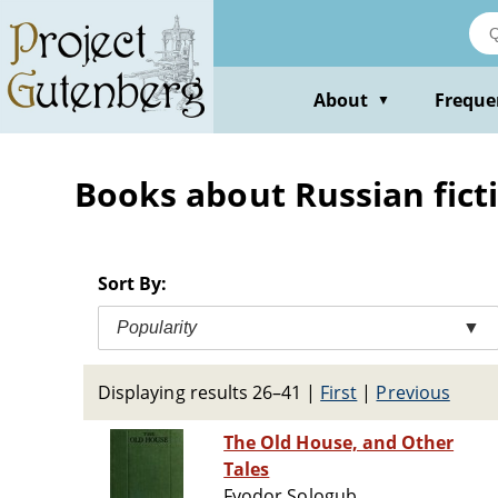
Skip
to
main
content
About
Freque
▼
Books about Russian ficti
Sort By:
Popularity
▼
Displaying results 26–41
|
First
|
Previous
The Old House, and Other
Tales
Fyodor Sologub