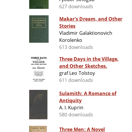
627 downloads
Makar's Dream, and Other
Stories
Vladimir Galaktionovich
Korolenko
613 downloads
Three Days in the Village,
and Other Sketches.
graf Leo Tolstoy
611 downloads
Sulamith: A Romance of
Antiquity
A. I. Kuprin
580 downloads
Three Men: A Novel