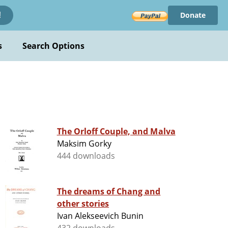
Donate
!
s
Search Options
The Orloff Couple, and Malva
Maksim Gorky
444 downloads
The dreams of Chang and
other stories
Ivan Alekseevich Bunin