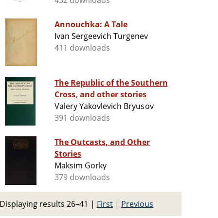
432 downloads
Annouchka: A Tale
Ivan Sergeevich Turgenev
411 downloads
The Republic of the Southern
Cross, and other stories
Valery Yakovlevich Bryusov
391 downloads
The Outcasts, and Other
Stories
Maksim Gorky
379 downloads
Displaying results 26–41
|
First
|
Previous