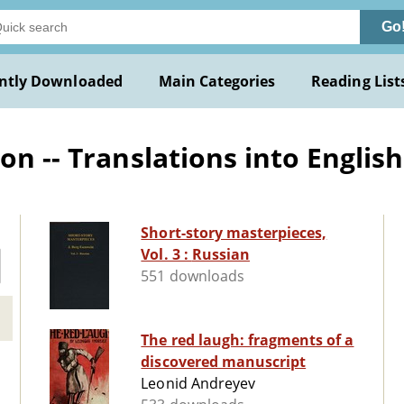
Go
ntly Downloaded
Main Categories
Reading List
on -- Translations into English
Short-story masterpieces,
Vol. 3 : Russian
551 downloads
The red laugh: fragments of a
discovered manuscript
Leonid Andreyev